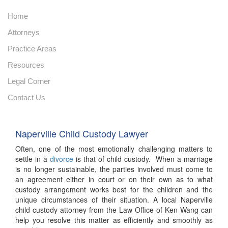
Home
Attorneys
Practice Areas
Resources
Legal Corner
Contact Us
Naperville Child Custody Lawyer
Often, one of the most emotionally challenging matters to
settle in a
divorce
is that of child custody. When a marriage
is no longer sustainable, the parties involved must come to
an agreement either in court or on their own as to what
custody arrangement works best for the children and the
unique circumstances of their situation. A local Naperville
child custody attorney from the Law Office of Ken Wang can
help you resolve this matter as efficiently and smoothly as