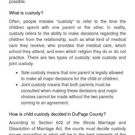
possible.
What is custody?
Often, people mistake “custody” to refer to the time the
children spend with one parent or the other. In reality,
custody refers to the ability to make decisions regarding the
children from the relationship, such as what kind of medical
care they receive, who provides that medical care, which
school they attend, and even which religion they do or do not
practice. There are two types of custody: sole custody and
joint custody.
Sole custody means that one parent is legally allowed
to make all major decisions for the child or children.
Joint custody means that both parents must be
consulted when making these decisions and major
choices cannot be made without the two parents
coming to an agreement.
How is child custody decided in DuPage County?
According to Section 602 of the Illinois Marriage and
Dissolution of Marriage Act, the courts must decide custody
issues according to what will be in the best interests of the