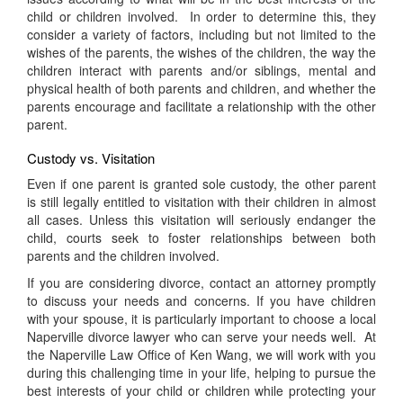
child or children involved. In order to determine this, they
consider a variety of factors, including but not limited to the
wishes of the parents, the wishes of the children, the way the
children interact with parents and/or siblings, mental and
physical health of both parents and children, and whether the
parents encourage and facilitate a relationship with the other
parent.
Custody vs. Visitation
Even if one parent is granted sole custody, the other parent
is still legally entitled to visitation with their children in almost
all cases. Unless this visitation will seriously endanger the
child, courts seek to foster relationships between both
parents and the children involved.
If you are considering divorce, contact an attorney promptly
to discuss your needs and concerns. If you have children
with your spouse, it is particularly important to choose a local
Naperville divorce lawyer who can serve your needs well. At
the Naperville Law Office of Ken Wang, we will work with you
during this challenging time in your life, helping to pursue the
best interests of your child or children while protecting your