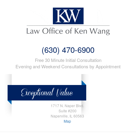
(630) 470-6900
Free 30 Minute Initial Consultation
Evening and Weekend Consultations by Appointment
1717 N. Naper Blvd.
Suite #200
Naperville, IL 60563
Map